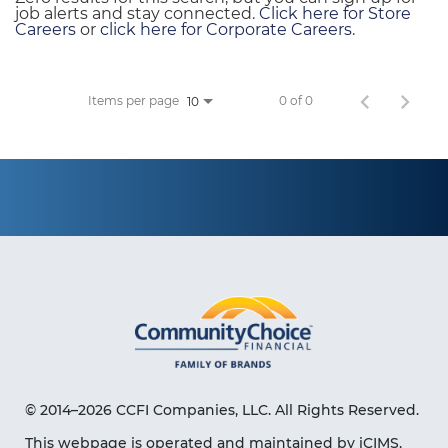
job alerts and stay connected.
Click here for Store
Careers
or
click here for Corporate Careers
.
Items per page
0 of 0
10
© 2014–2026 CCFI Companies, LLC. All Rights Reserved.
This webpage is operated and maintained by iCIMS,