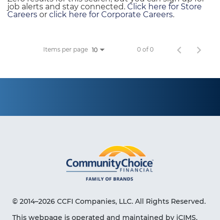
job alerts and stay connected.
Click here for Store
Careers
or
click here for Corporate Careers
.
Items per page
0 of 0
10
© 2014–2026 CCFI Companies, LLC. All Rights Reserved.
This webpage is operated and maintained by iCIMS,