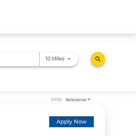
Use LEFT and RIGHT arrow ke
search
10 Miles
Relevance
Sort By
Apply Now