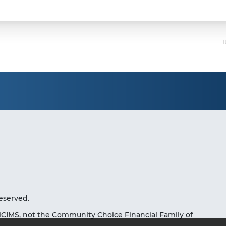
I
eserved.
iCIMS, not the Community Choice Financial Family of