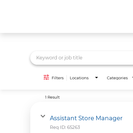
Job Search Page
What We Do
Culture
Careers
Diversity & Inclusion
Filters
Locations
Categories
Contact Us
1 Result
Assistant Store Manager
Req ID:
65263