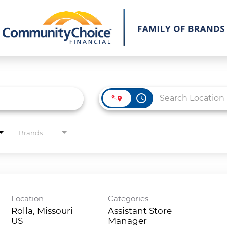
access_time
Brands
Location
Categories
Rolla, Missouri
Assistant Store
Manager