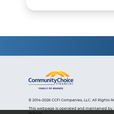
© 2014–2026 CCFI Companies, LLC. All Rights R
This webpage is operated and maintained by 
Brands.