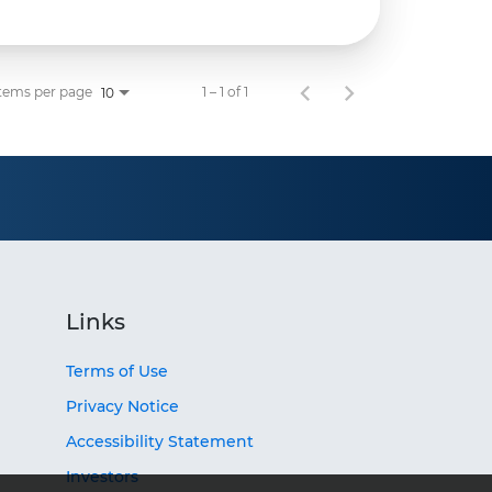
tems per page
1 – 1 of 1
10
Links
Terms of Use
Privacy Notice
Accessibility Statement
Investors