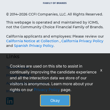
© 2014–2026 CCFI Companies, LLC. All Rights Reserved.
This webpage is operated and maintained by iCIMS,
not the Community Choice Financial Family of Brands.
California applicants and employees: Please review our
California Notice at Collection
,
California Privacy Policy
and
Spanish Privacy Policy
.
Links
Cookies are used on this site to assist in
Terms of Use
x
continually improving the candidate experience
Privacy Notice
and all the interaction data we store of our
Accessibility Statement
visitors is anonymous. Learn more about your
rights on our
Privacy Policy
page.
Investors
Okay