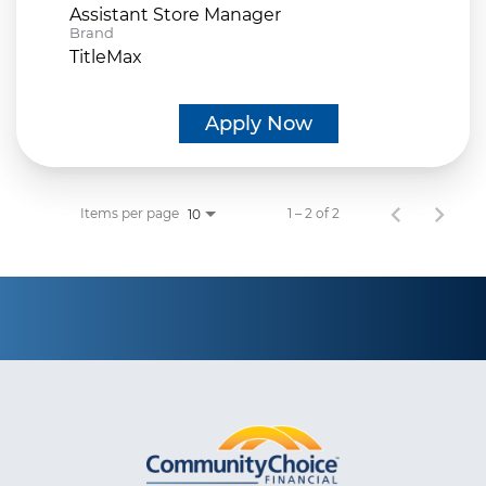
Assistant Store Manager
Brand
TitleMax
Apply Now
Items per page
1 – 2 of 2
10