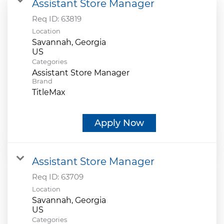
Assistant Store Manager
Req ID:
63819
Location
Savannah, Georgia
Categories
Assistant Store Manager
Brand
TitleMax
Apply Now
Assistant Store Manager
Req ID:
63709
Location
Savannah, Georgia
Categories