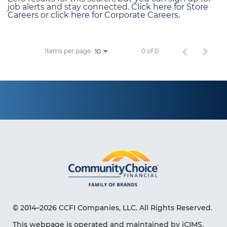
job alerts and stay connected.
Click here for Store
Careers
or
click here for Corporate Careers
.
Items per page
0 of 0
10
© 2014–2026 CCFI Companies, LLC. All Rights Reserved.
This webpage is operated and maintained by iCIMS,