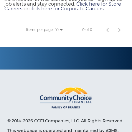
job alerts and stay connected.
Click here for Store
Careers
or
click here for Corporate Careers
.
Items per page
0 of 0
10
© 2014–2026 CCFI Companies, LLC. All Rights Reserved.
This webpage is operated and maintained by iCIMS,