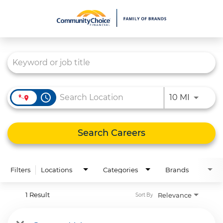
Job Search Page
What We Do
Culture
Careers
access_time
Use LEFT
10 MI
Diversity & Inclusion
Contact Us
Search Careers
Filters
Locations
Categories
Brands
1 Result
Relevance
Sort By