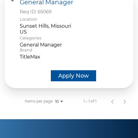
General Manager
Req ID:
65069
Location
Sunset Hills, Missouri
Categories
General Manager
Brand
TitleMax
Apply Now
Items per page
1 – 1 of 1
10