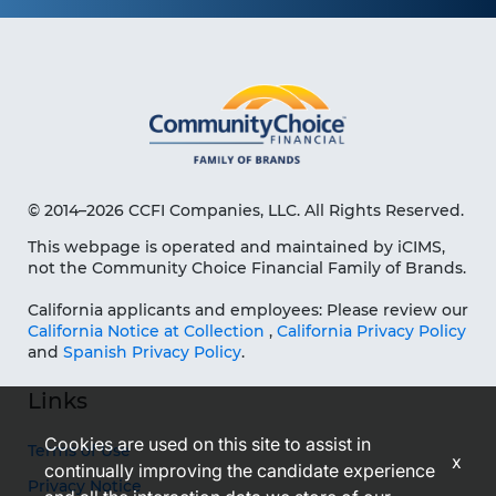
© 2014–2026 CCFI Companies, LLC. All Rights Reserved.
This webpage is operated and maintained by iCIMS,
not the Community Choice Financial Family of Brands.
California applicants and employees: Please review our
California Notice at Collection
,
California Privacy Policy
and
Spanish Privacy Policy
.
Links
Cookies are used on this site to assist in
Terms of Use
x
continually improving the candidate experience
Privacy Notice