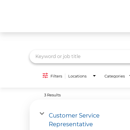
Job Search Page
What We Do
Culture
Careers
Diversity & Inclusion
Filters
Locations
Categories
Contact Us
3 Results
Customer Service
Representative