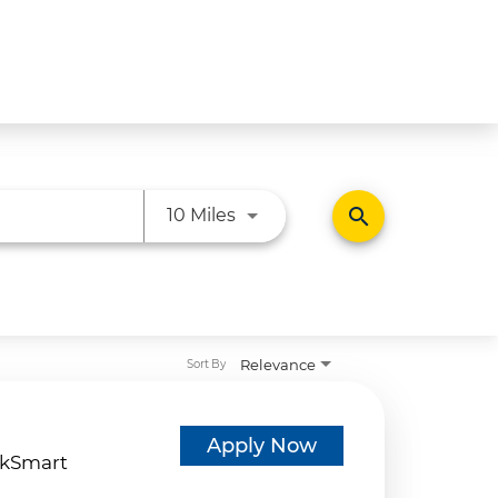
Use LEFT and RIGHT arrow ke
search
10 Miles
Relevance
Sort By
d
Apply Now
kSmart