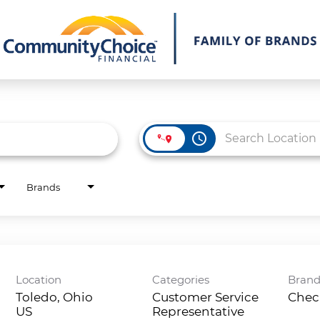
access_time
Brands
Location
Categories
Bran
Toledo, Ohio
Customer Service
Chec
Representative