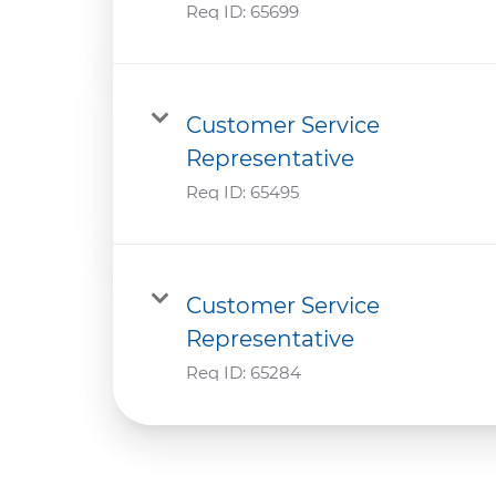
Req ID:
65699
Customer Service
Representative
Req ID:
65495
Customer Service
Representative
Req ID:
65284