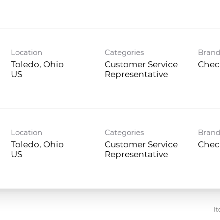
Location
Categories
Bran
Toledo, Ohio
Customer Service
Chec
Representative
Location
Categories
Bran
Toledo, Ohio
Customer Service
Chec
Representative
It