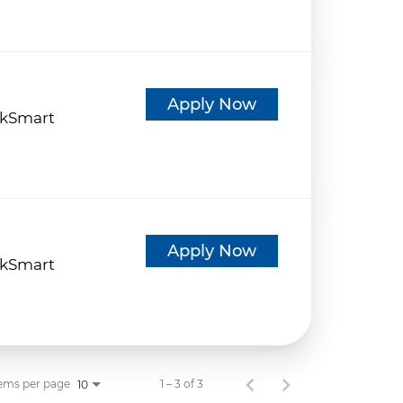
d
Apply Now
kSmart
d
Apply Now
kSmart
ems per page
1 – 3 of 3
10