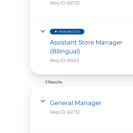
Req ID:
65732
Featured Job
star
Assistant Store Manager
(Bilingual)
Req ID:
65143
3 Results
General Manager
Req ID:
65732