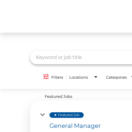
Job Search Page
What We Do
Culture
Careers
Diversity & Inclusion
Filters
Locations
Categories
Contact Us
Featured Jobs
Featured Job
star
General Manager