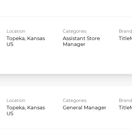
Location
Categories
Bran
Topeka, Kansas
Assistant Store
Titl
Manager
Location
Categories
Bran
Topeka, Kansas
General Manager
Titl