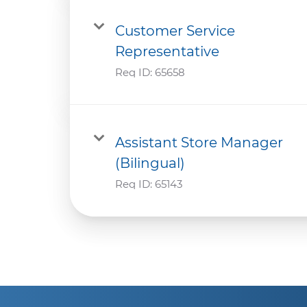
Customer Service
Representative
Req ID:
65658
Assistant Store Manager
(Bilingual)
Req ID:
65143