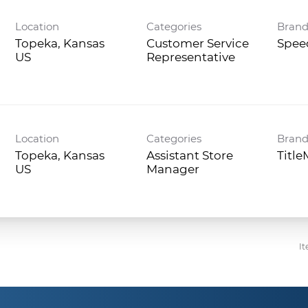
Location
Categories
Bran
Topeka, Kansas
Customer Service
Spee
Representative
Location
Categories
Bran
Topeka, Kansas
Assistant Store
Titl
Manager
It