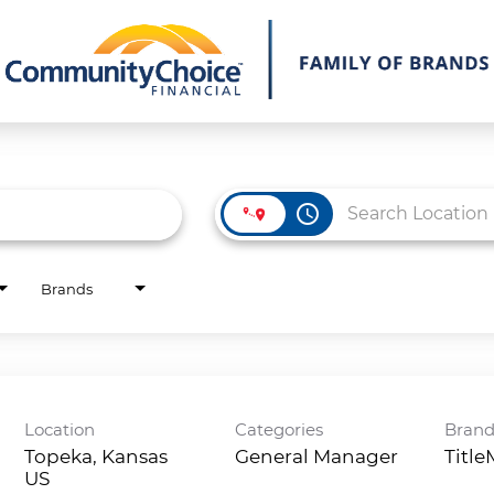
access_time
Brands
Location
Categories
Bran
Topeka, Kansas
General Manager
Titl