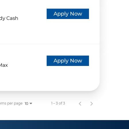
d
Apply Now
dy Cash
d
Apply Now
eMax
ems per page
1 – 3 of 3
10