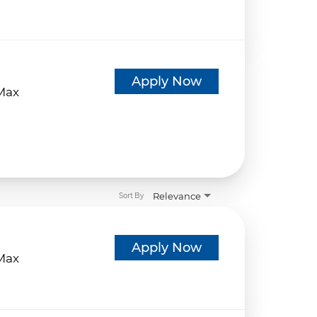
d
Apply Now
eMax
Relevance
Sort By
d
Apply Now
eMax