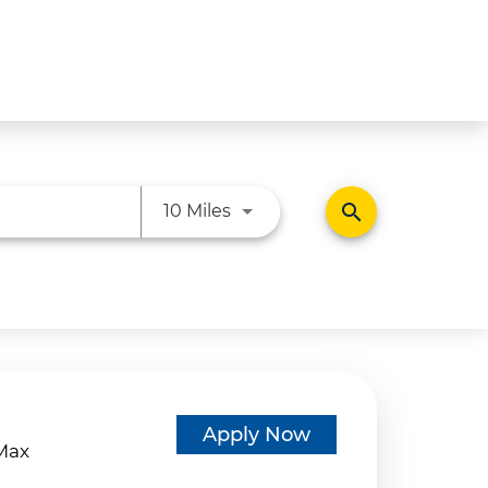
Use LEFT and RIGHT arrow ke
search
10 Miles
d
Apply Now
eMax