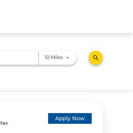
Use LEFT and RIGHT arrow ke
search
10 Miles
d
Apply Now
eMax