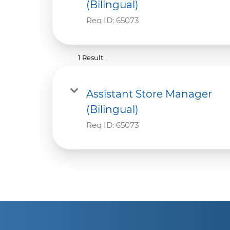
(Bilingual)
Req ID:
65073
1 Result
Assistant Store Manager
(Bilingual)
Req ID:
65073