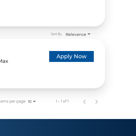
Relevance
Sort By
d
Apply Now
eMax
tems per page
1 – 1 of 1
10