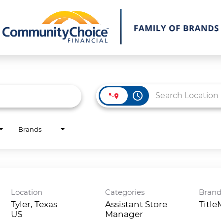
access_time
Brands
Location
Categories
Bran
Tyler, Texas
Assistant Store
Titl
Manager