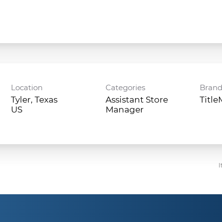
Location
Categories
Bran
Tyler, Texas
Assistant Store
Titl
Manager
I