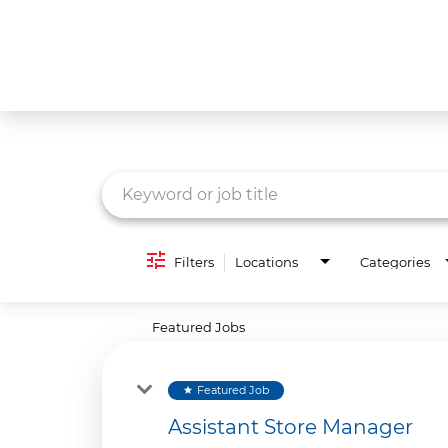
Job Search Page
What We Do
Culture
Careers
Diversity & Inclusion
Filters
Locations
Categories
Contact Us
Featured Jobs
Featured Job
star
Assistant Store Manager