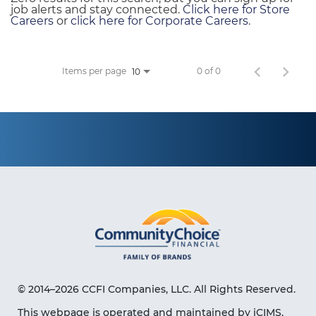
job alerts and stay connected.
Click here for Store
Careers
or
click here for Corporate Careers
.
Items per page
0 of 0
10
© 2014–2026 CCFI Companies, LLC. All Rights Reserved.
This webpage is operated and maintained by iCIMS,