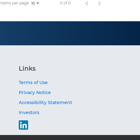
Items per page
0 of 0
10
Links
Terms of Use
Privacy Notice
Accessibility Statement
Investors