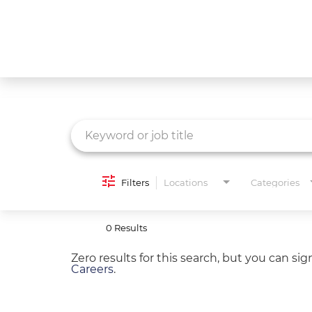
Job Search Page
What We Do
Culture
Careers
Diversity & Inclusion
Filters
Locations
Categories
Contact Us
0 Results
Zero results for this search, but you can si
Careers
.