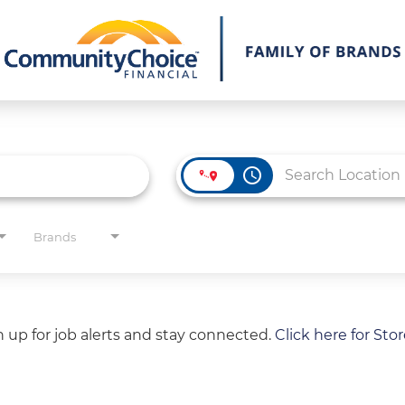
access_time
Brands
gn up for job alerts and stay connected.
Click here for Sto