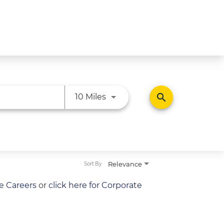
Use LEFT and RIGHT arrow ke
search
10 Miles
Relevance
Sort By
re Careers
or
click here for Corporate