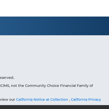
eserved.
iCIMS, not the Community Choice Financial Family of
eview our
California Notice at Collection
,
California Privacy