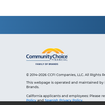
© 2014–2026 CCFI Companies, LLC. All Rights R
This webpage is operated and maintained by 
Brands.
California applicants and employees: Please r
Policy
and
Spanish Privacy Policy
.