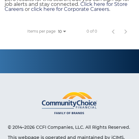
job alerts and stay connected.
Click here for Store
Careers
or
click here for Corporate Careers
.
Items per page
0 of 0
10
© 2014–2026 CCFI Companies, LLC. All Rights Reserved.
This webpage is operated and maintained by iCIMS,