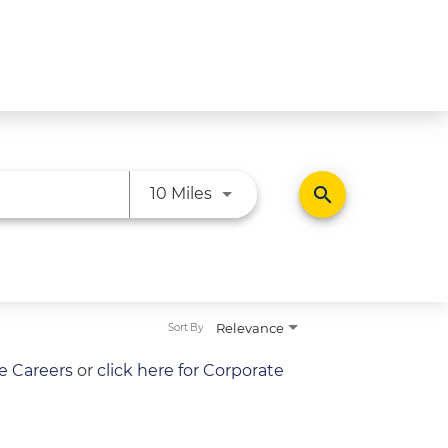
Use LEFT and RIGHT arrow ke
search
10 Miles
Relevance
Sort By
re Careers
or
click here for Corporate