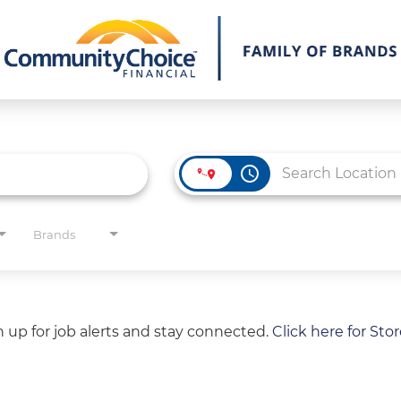
access_time
Brands
gn up for job alerts and stay connected.
Click here for Sto