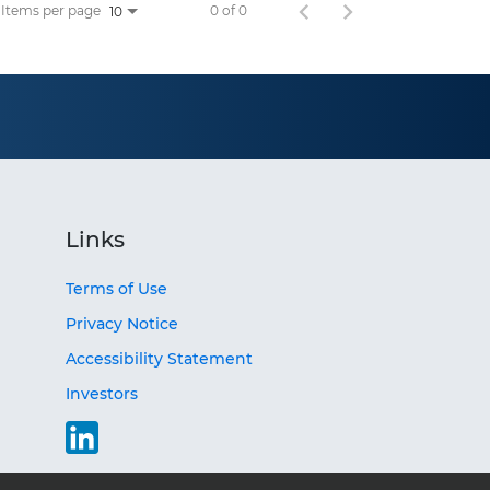
Items per page
0 of 0
10
Links
Terms of Use
Privacy Notice
Accessibility Statement
Investors