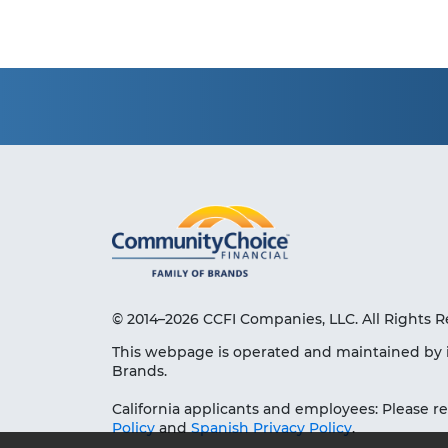
© 2014–2026 CCFI Companies, LLC. All Rights R
This webpage is operated and maintained by 
Brands.
California applicants and employees: Please r
Policy
and
Spanish Privacy Policy
.