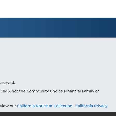
eserved.
iCIMS, not the Community Choice Financial Family of
eview our
California Notice at Collection
,
California Privacy