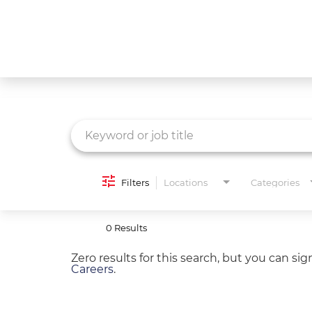
Job Search Page
What We Do
Culture
Careers
Diversity & Inclusion
Filters
Locations
Categories
Contact Us
0 Results
Zero results for this search, but you can si
Careers
.