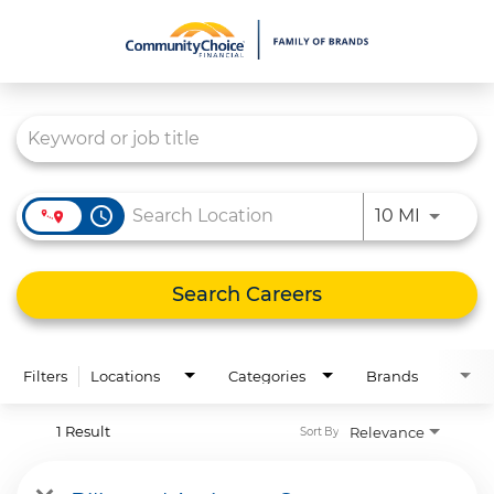
Job Search Page
What We Do
Culture
Careers
access_time
Use LEFT
10 MI
Diversity & Inclusion
Contact Us
Search Careers
Filters
Locations
Categories
Brands
1 Result
Relevance
Sort By