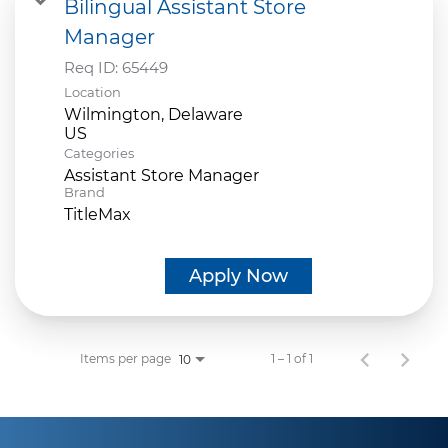
Bilingual Assistant Store
Manager
Req ID:
65449
Location
Wilmington, Delaware
Categories
Assistant Store Manager
Brand
TitleMax
Apply Now
Items per page
1 – 1 of 1
10