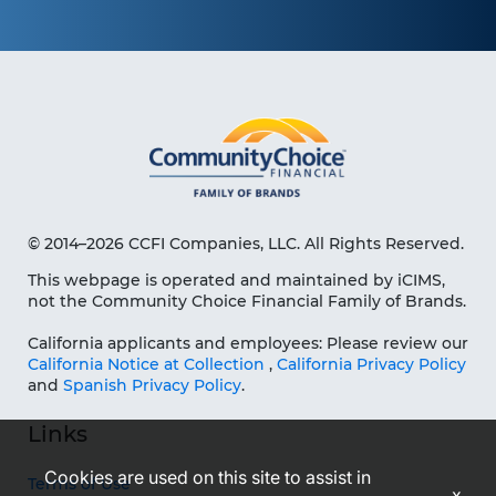
© 2014–2026 CCFI Companies, LLC. All Rights Reserved.
This webpage is operated and maintained by iCIMS,
not the Community Choice Financial Family of Brands.
California applicants and employees: Please review our
California Notice at Collection
,
California Privacy Policy
and
Spanish Privacy Policy
.
Links
Cookies are used on this site to assist in
Terms of Use
x