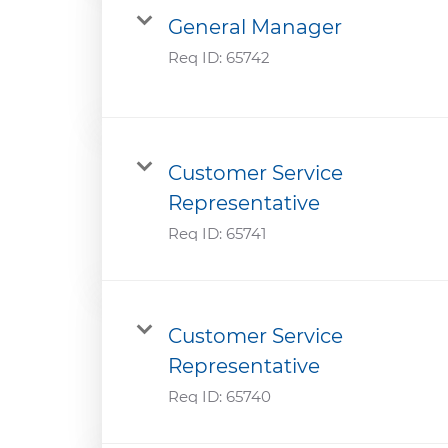
General Manager
Req ID:
65742
Customer Service
Representative
Req ID:
65741
Customer Service
Representative
Req ID:
65740