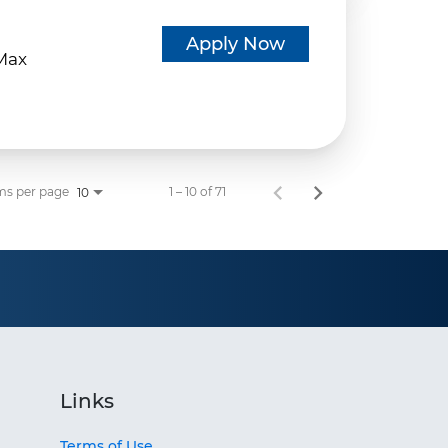
d
Apply Now
eMax
ms per page
1 – 10 of 71
10
Links
Terms of Use