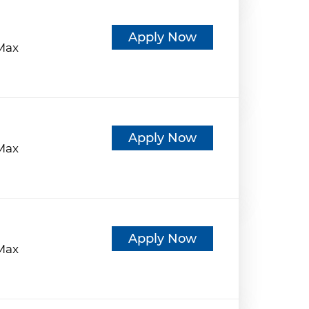
d
Apply Now
eMax
d
Apply Now
eMax
d
Apply Now
eMax