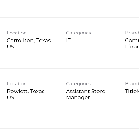
Location
Categories
Bran
Carrollton, Texas
IT
Comm
Fina
Location
Categories
Bran
Rowlett, Texas
Assistant Store
Titl
Manager