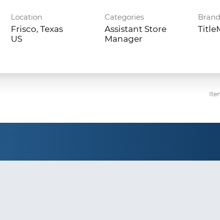
Location
Categories
Bran
Frisco, Texas
Assistant Store
Titl
Manager
Ite