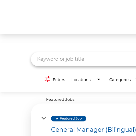
Job Search Page
What We Do
Culture
Careers
Diversity & Inclusion
Filters
Locations
Categories
Contact Us
Featured Jobs
Featured Job
star
General Manager (Bilingual