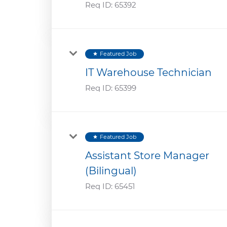
Req ID:
65392
Featured Job
star
IT Warehouse Technician
Req ID:
65399
Featured Job
star
Assistant Store Manager
(Bilingual)
Req ID:
65451