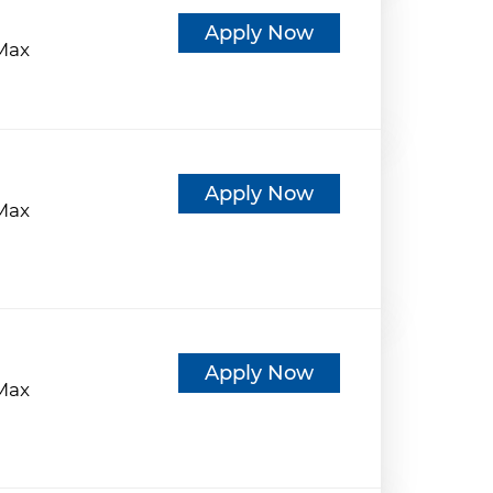
d
Apply Now
eMax
d
Apply Now
eMax
d
Apply Now
eMax