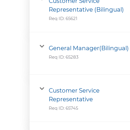
Customer Service
Representative (Bilingual)
Req ID:
65621
General Manager(Bilingual)
Req ID:
65283
Customer Service
Representative
Req ID:
65745