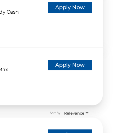
d
Apply Now
dy Cash
d
Apply Now
eMax
Relevance
Sort By
d