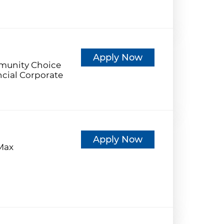
d
Apply Now
unity Choice
ncial Corporate
d
Apply Now
eMax