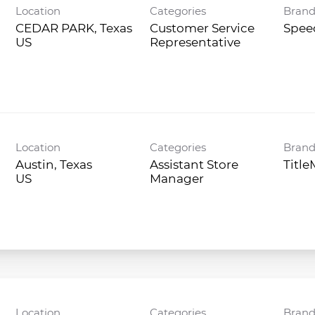
Location
Categories
Bran
CEDAR PARK, Texas
Customer Service
Spee
Representative
Location
Categories
Bran
Austin, Texas
Assistant Store
Titl
Manager
Location
Categories
Bran