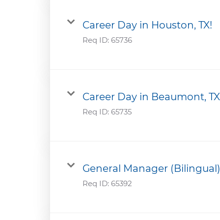
Career Day in Houston, TX!
Req ID:
65736
Career Day in Beaumont, TX
Req ID:
65735
General Manager (Bilingual
Req ID:
65392