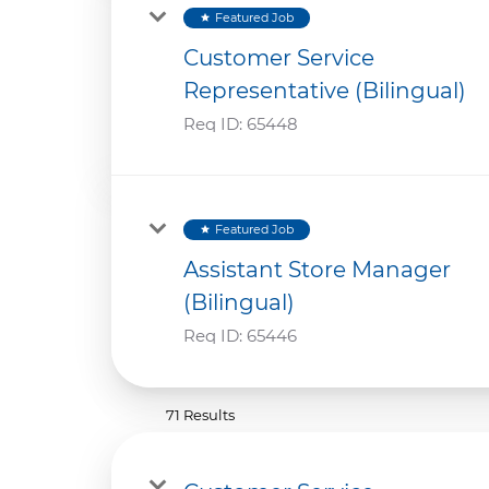
Featured Job
star
Customer Service
Representative (Bilingual)
Req ID:
65448
Featured Job
star
Assistant Store Manager
(Bilingual)
Req ID:
65446
71 Results