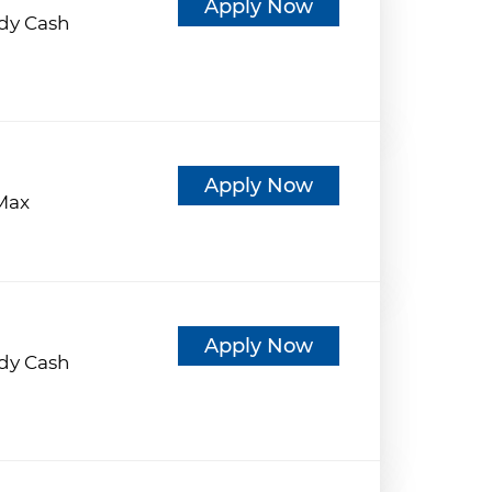
Apply Now
dy Cash
d
Apply Now
eMax
d
Apply Now
dy Cash