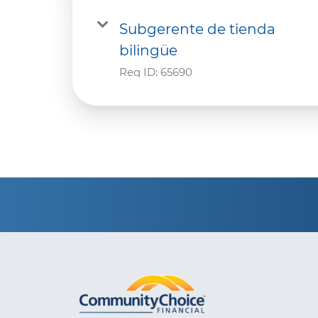
Subgerente de tienda
bilingüe
Req ID:
65690