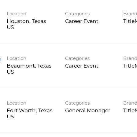
Location
Categories
Bran
Houston, Texas
Career Event
Titl
Location
Categories
Bran
!
Beaumont, Texas
Career Event
Titl
Location
Categories
Bran
)
Fort Worth, Texas
General Manager
Titl