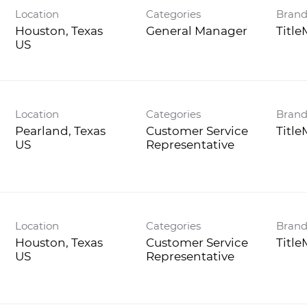
Location
Categories
Bran
Houston, Texas
General Manager
Titl
Location
Categories
Bran
Pearland, Texas
Customer Service
Titl
Representative
Location
Categories
Bran
Houston, Texas
Customer Service
Titl
Representative