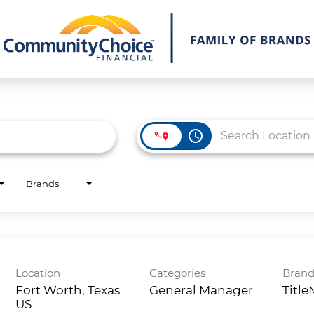
access_time
Brands
Location
Categories
Bran
Fort Worth, Texas
General Manager
Titl
)