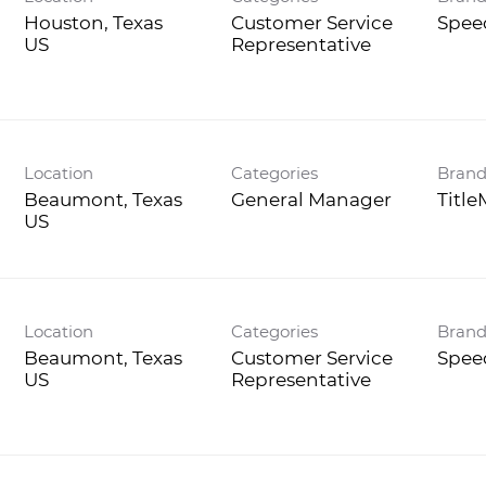
Houston, Texas
Customer Service
Spee
Representative
Location
Categories
Bran
Beaumont, Texas
General Manager
Titl
Location
Categories
Bran
Beaumont, Texas
Customer Service
Spee
Representative