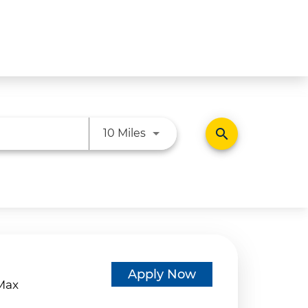
Use LEFT and RIGHT arrow ke
search
10 Miles
d
Apply Now
eMax