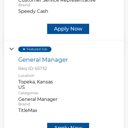
Customer Service Representative
Brand
Speedy Cash
Apply Now
Featured Job
star
General Manager
Req ID:
65732
Location
Topeka, Kansas
Categories
General Manager
Brand
TitleMax
Apply Now