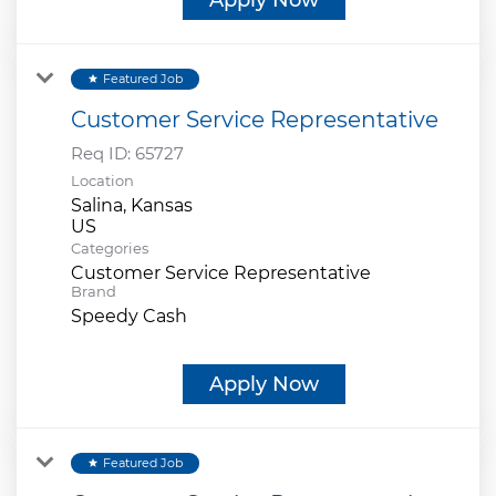
Featured Job
star
Customer Service Representative
Req ID:
65727
Location
Salina, Kansas
Categories
Customer Service Representative
Brand
Speedy Cash
Apply Now
Featured Job
star