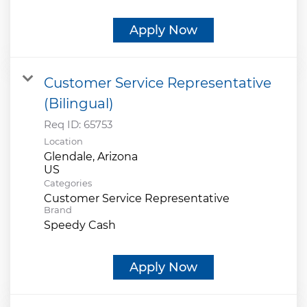
Apply Now
Customer Service Representative
(Bilingual)
Req ID:
65753
Location
Glendale, Arizona
Categories
Customer Service Representative
Brand
Speedy Cash
Apply Now