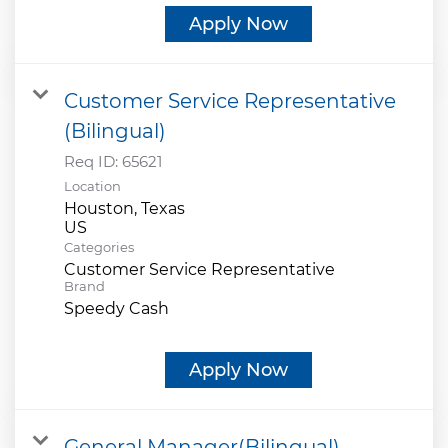
Apply Now
Customer Service Representative
(Bilingual)
Req ID:
65621
Location
Houston, Texas
Categories
Customer Service Representative
Brand
Speedy Cash
Apply Now
General Manager(Bilingual)