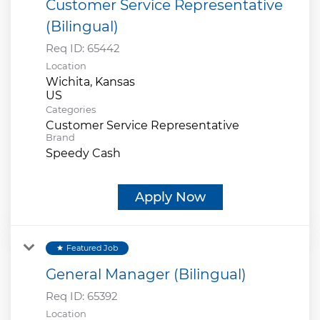
Customer Service Representative
(Bilingual)
Req ID:
65442
Location
Wichita, Kansas
Categories
Customer Service Representative
Brand
Speedy Cash
Apply Now
Featured Job
star
General Manager (Bilingual)
Req ID:
65392
Location