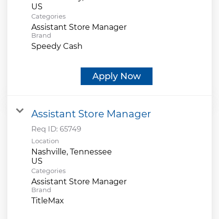
Categories
Assistant Store Manager
Brand
Speedy Cash
Apply Now
Assistant Store Manager
Req ID:
65749
Location
Nashville, Tennessee
Categories
Assistant Store Manager
Brand
TitleMax