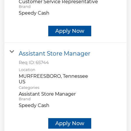
Customer Service Representative
Brand
Speedy Cash
Apply Now
Assistant Store Manager
Req ID:
65744
Location
MURFREESBORO, Tennessee
Categories
Assistant Store Manager
Brand
Speedy Cash
Apply Now