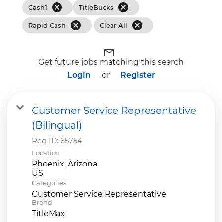
cancel
cancel
Cash1
TitleBucks
cancel
cancel
Rapid Cash
Clear All
mail_outline
Get future jobs matching this search
Login
or
Register
Customer Service Representative
(Bilingual)
Req ID:
65754
Location
Phoenix, Arizona
Categories
Customer Service Representative
Brand
TitleMax