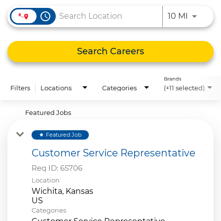
access_time
Use LEFT
10 MI
Search Careers
Brands
Filters
Locations
Categories
(+11 selected)
Featured Jobs
Featured Job
star
Customer Service Representative
Req ID:
65706
Location
Wichita, Kansas
Categories