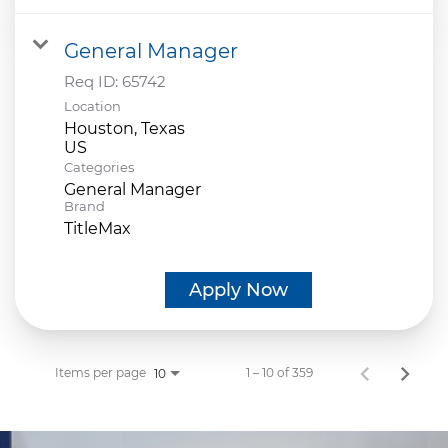
General Manager
Req ID:
65742
Location
Houston, Texas
Categories
General Manager
Brand
TitleMax
Apply Now
Items per page
1 – 10 of 359
10