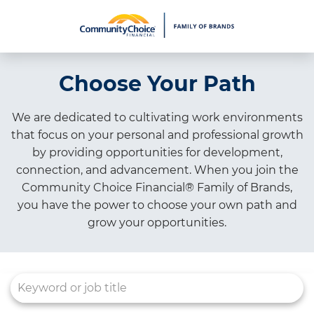
What We Do
Choose Your Path
Culture
Careers
We are dedicated to cultivating work environments
that focus on your personal and professional growth
Diversity & Inclusion
by providing opportunities for development,
Contact Us
connection, and advancement. When you join the
Community Choice Financial® Family of Brands,
you have the power to choose your own path and
grow your opportunities.
Job Search Page