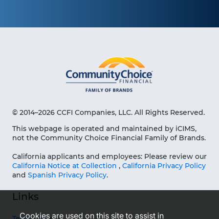
© 2014–2026 CCFI Companies, LLC. All Rights Reserved.
This webpage is operated and maintained by iCIMS,
not the Community Choice Financial Family of Brands.
California applicants and employees: Please review our
California Notice at Collection
,
California Privacy Policy
and
Spanish Privacy Policy
.
Links
Cookies are used on this site to assist in
Terms of Use