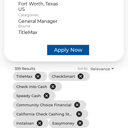
Fort Worth, Texas
Categories
General Manager
Brand
TitleMax
Apply Now
359 Results
Relevance
Sort By
cancel
cancel
TitleMax
CheckSmart
cancel
Check Into Cash
cancel
Speedy Cash
cancel
Community Choice Financial
cancel
California Check Cashing Stores
cancel
cancel
Instaloan
Easymoney