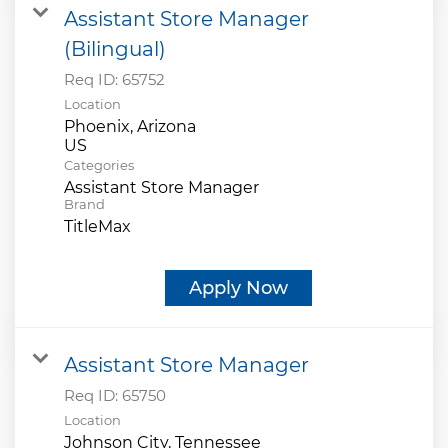
Assistant Store Manager
(Bilingual)
Req ID:
65752
Location
Phoenix, Arizona
Categories
Assistant Store Manager
Brand
TitleMax
Apply Now
Assistant Store Manager
Req ID:
65750
Location
Johnson City, Tennessee