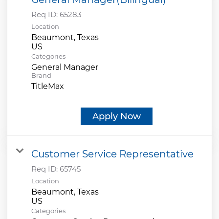
Req ID:
65283
Location
Beaumont, Texas
Categories
General Manager
Brand
TitleMax
Apply Now
Customer Service Representative
Req ID:
65745
Location
Beaumont, Texas
Categories