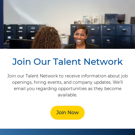
Join Our Talent Network
Join our Talent Network to receive information about job
openings, hiring events, and company updates. We'll
email you regarding opportunities as they become
available.
Join Now